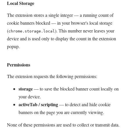
Local Storage
The extension stores a single integer — a running count of
cookie banners blocked — in your browser's local storage
(
). This number never leaves your
chrome.storage.local
device and is used only to display the count in the extension
popup.
Permissions
The extension requests the following permissions:
storage
— to save the blocked banner count locally on
your device.
activeTab / scripting
— to detect and hide cookie
banners on the page you are currently viewing.
None of these permissions are used to collect or transmit data.