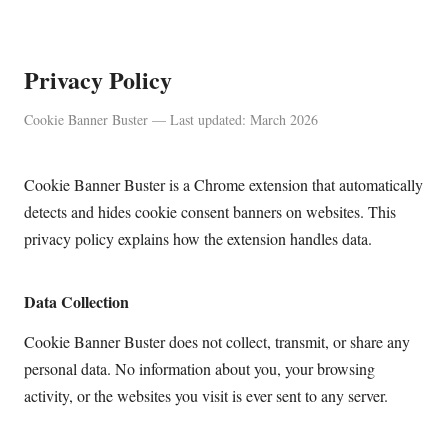
Privacy Policy
Cookie Banner Buster — Last updated: March 2026
Cookie Banner Buster is a Chrome extension that automatically
detects and hides cookie consent banners on websites. This
privacy policy explains how the extension handles data.
Data Collection
Cookie Banner Buster does not collect, transmit, or share any
personal data. No information about you, your browsing
activity, or the websites you visit is ever sent to any server.